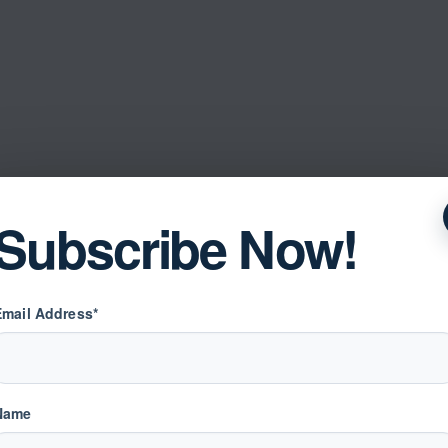
Subscribe Now!
Email Address*
Name