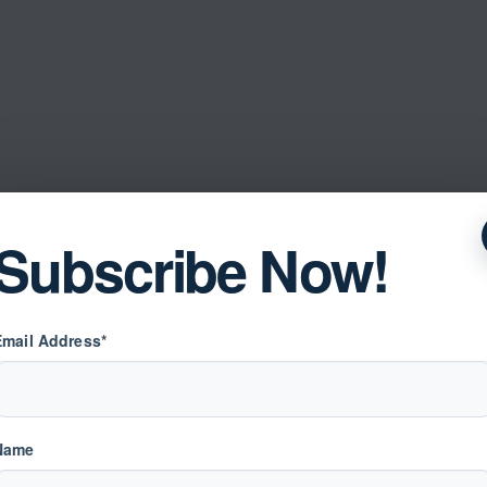
Subscribe Now!
Email Address*
Name