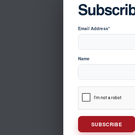
Subscri
Email Address*
Name