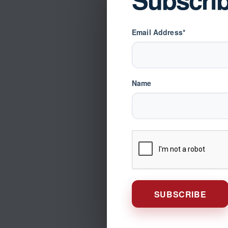
Email Address*
Name