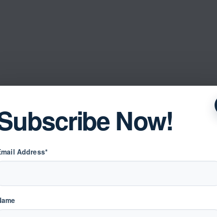
Subscribe Now!
Email Address*
Name