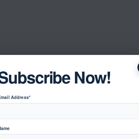
Subscribe Now!
Email Address*
Name