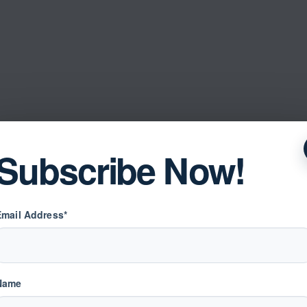
Subscribe Now!
Email Address*
Name