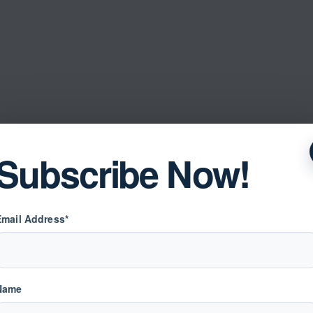
Subscribe Now!
Email Address*
Name