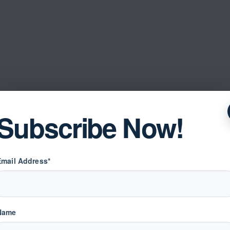
Subscribe Now!
Email Address*
Name