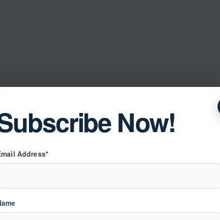
Subscribe Now!
Email Address*
Name