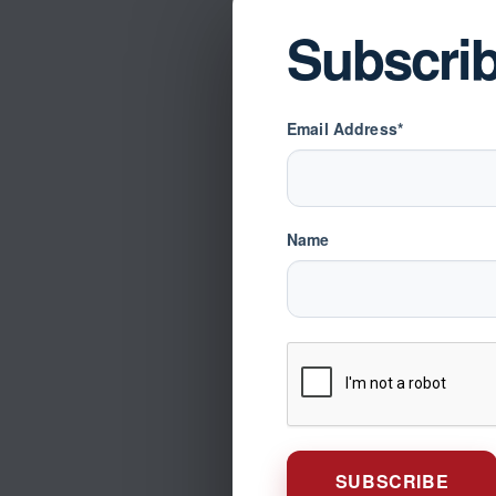
Subscri
Email Address*
Name