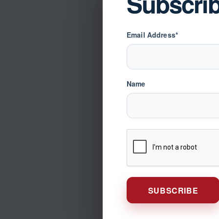
Subscri
Email Address*
Name