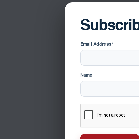
Subscri
Email Address*
Name