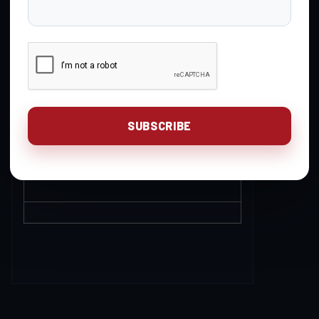
POST
Questions for UR PRO
4
27
3 weeks, 1
LIVE
day ago
Yankie Duncan
Rifle Reloading
5
23
3 weeks, 2
Discussion
days ago
David Jones
Handgun Reloading
1
3
1 month, 2
Discussion
weeks ago
Gavin Gear