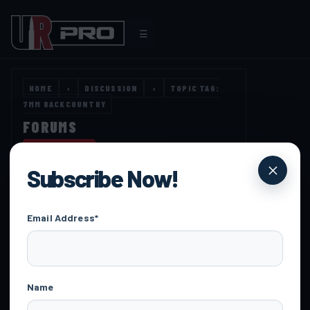
☰
HOME
›
DISCUSSION
›
TOPIC TAG:
7MM BACKCOUNTRY
FORUMS
OPEN TOOLS
DISCUSSION
Subscribe Now!
Email Address*
HOME
›
DISCUSSION
›
TOPIC TAG: 7MM BACKCOUNTRY
Name
FORUM
TOPICS
POSTS
LAST