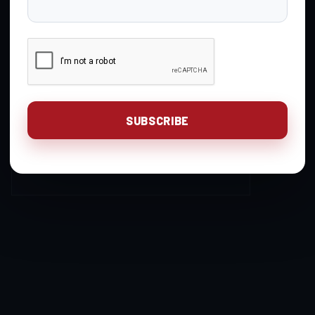
Gavin Gear
You are unauthorized to
Keymaster
view this page.
Login