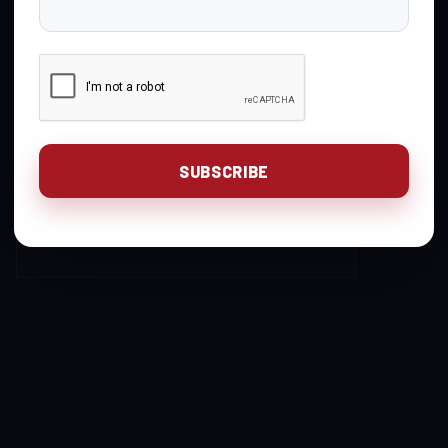
Gavin Gear
You are unauthorized to
Keymaster
view this page.
Login