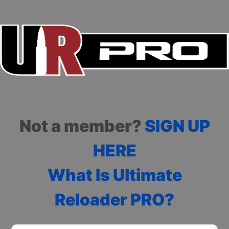
Not a member?
SIGN UP
HERE
What Is Ultimate
Reloader PRO?