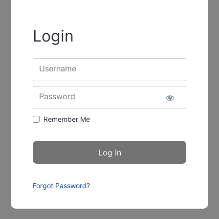
Login
Username
Password
Remember Me
Forgot Password?