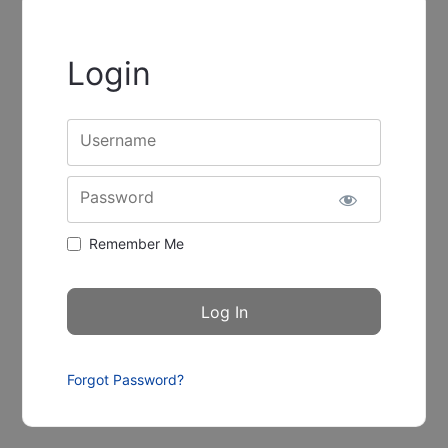
Login
Username
Password
Remember Me
Forgot Password?