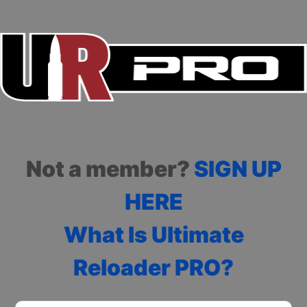
Not a member?
SIGN UP
HERE
What Is Ultimate
Reloader PRO?