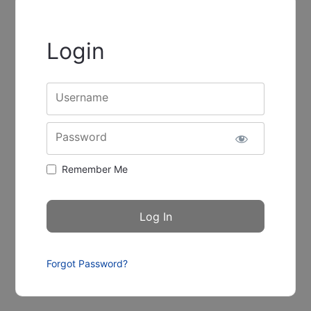
Login
Username
Password
Remember Me
Forgot Password?