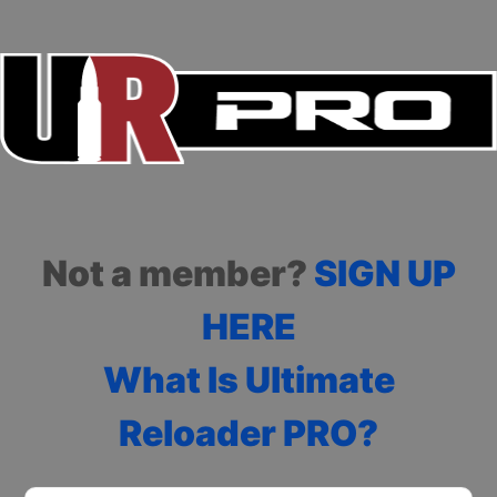
Not a member?
SIGN UP
HERE
What Is Ultimate
Reloader PRO?