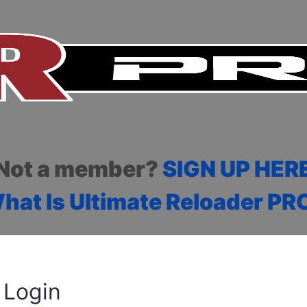
Not a member?
SIGN UP HER
hat Is Ultimate Reloader PR
Login