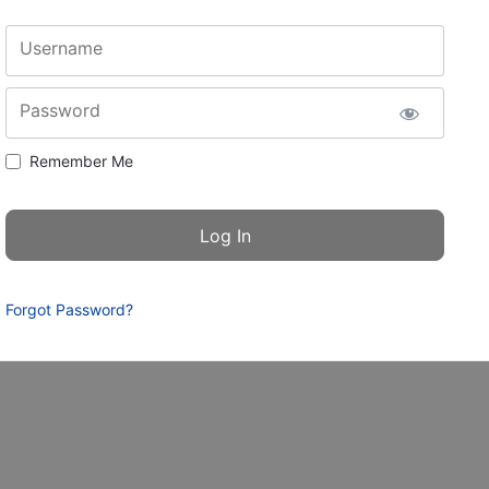
Username
Password
Remember Me
Forgot Password?