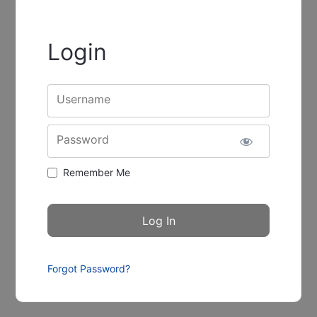
Login
Username
Password
Remember Me
Forgot Password?