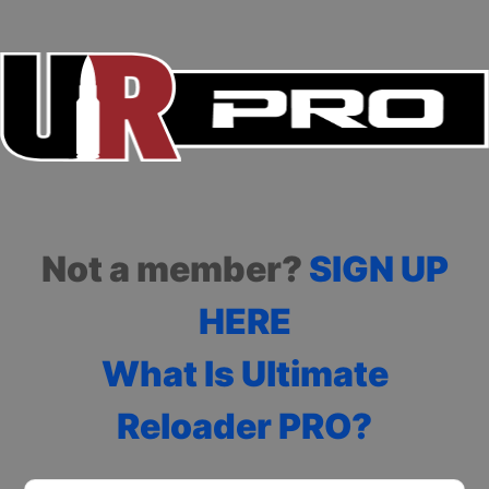
Not a member?
SIGN UP
HERE
What Is Ultimate
Reloader PRO?