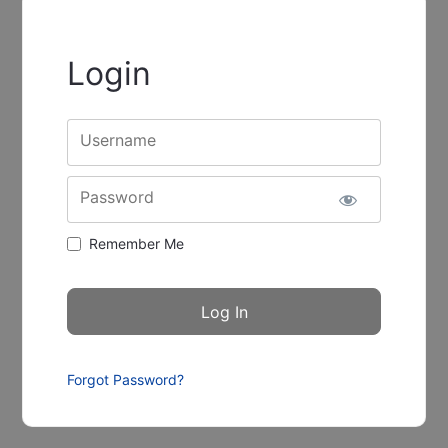
Login
Username
Password
Remember Me
Forgot Password?