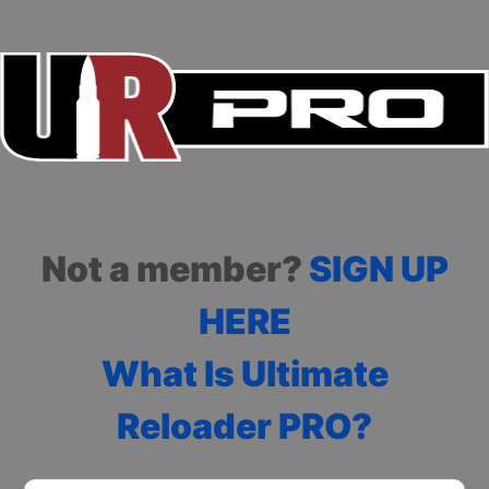
Not a member?
SIGN UP
HERE
What Is Ultimate
Reloader PRO?