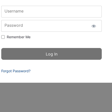
Username
Password
Remember Me
Forgot Password?