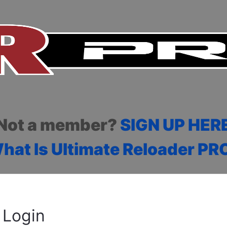
Not a member?
SIGN UP HER
hat Is Ultimate Reloader PR
Login