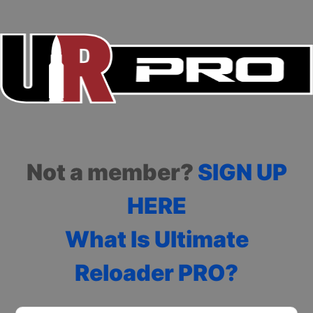
Not a member?
SIGN UP
HERE
What Is Ultimate
Reloader PRO?