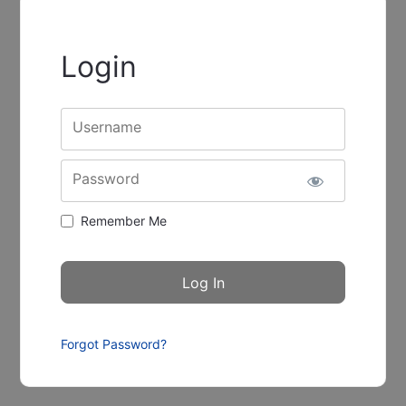
Login
Username
Password
Remember Me
Forgot Password?