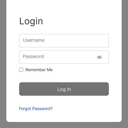
Login
Username
Password
Remember Me
Forgot Password?