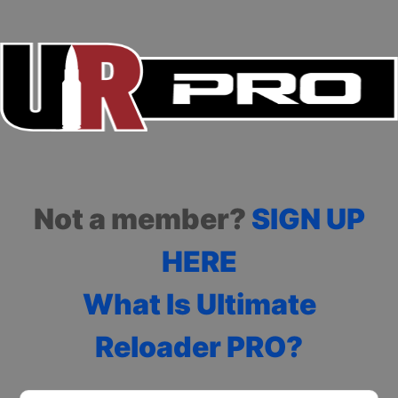
Not a member?
SIGN UP
HERE
What Is Ultimate
Reloader PRO?