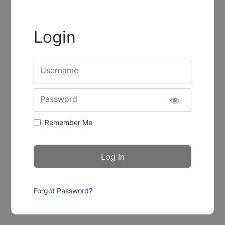
Login
Username
Password
Remember Me
Forgot Password?