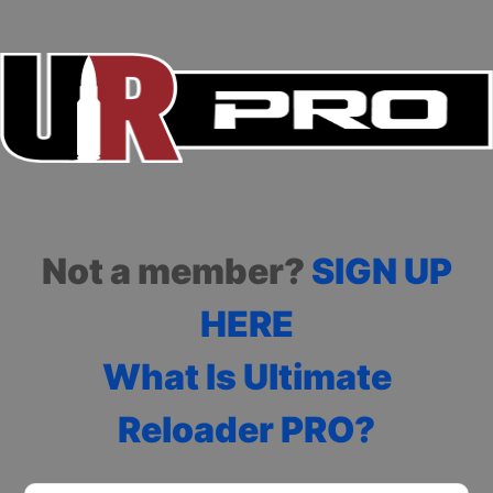
Not a member?
SIGN UP
HERE
What Is Ultimate
Reloader PRO?