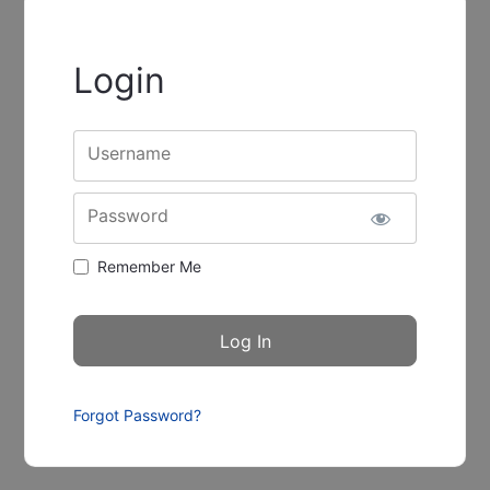
Login
Username
Password
Remember Me
Forgot Password?