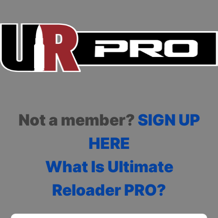
Not a member?
SIGN UP
HERE
What Is Ultimate
Reloader PRO?