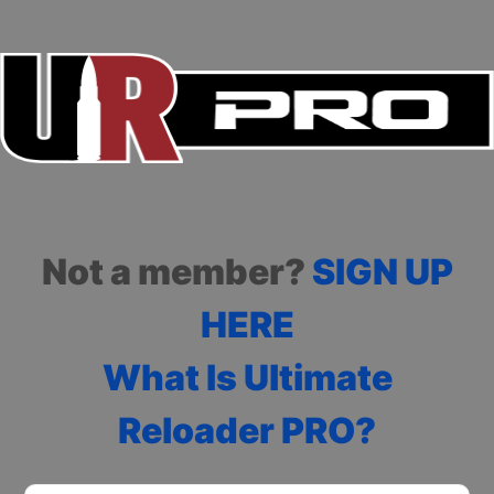
Not a member?
SIGN UP
HERE
What Is Ultimate
Reloader PRO?