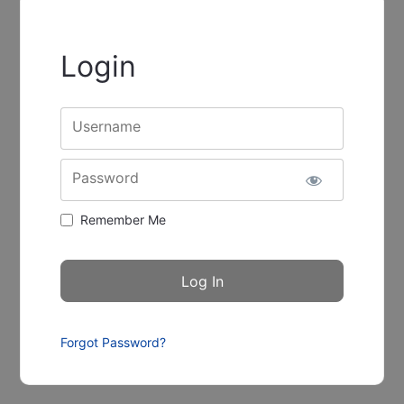
Login
Username
Password
Remember Me
Forgot Password?