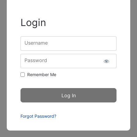
Login
Username
Password
Remember Me
Forgot Password?