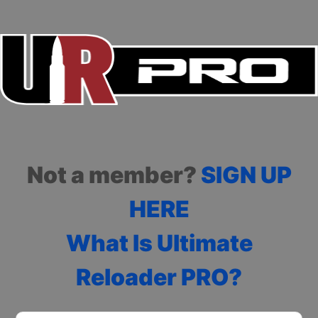
Not a member?
SIGN UP
HERE
What Is Ultimate
Reloader PRO?