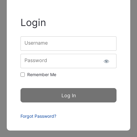
Login
Username
Password
Remember Me
Forgot Password?