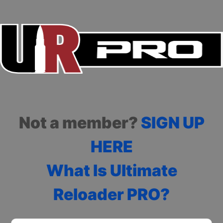
Not a member?
SIGN UP
HERE
What Is Ultimate
Reloader PRO?