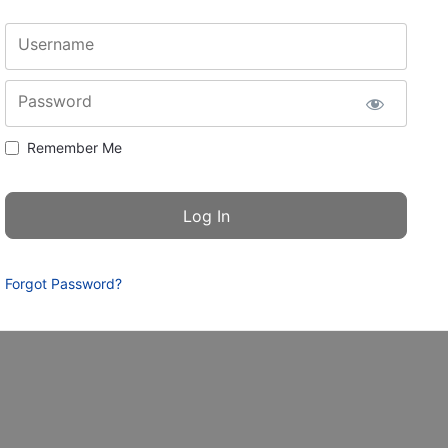
Username
Password
Remember Me
Forgot Password?