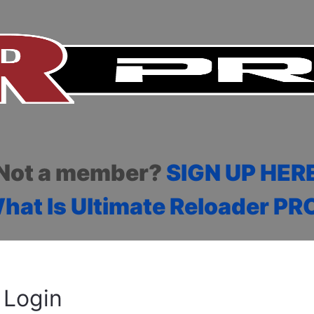
Not a member?
SIGN UP HER
hat Is Ultimate Reloader PR
Login