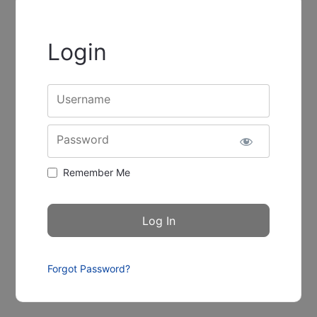
Login
Username
Password
Remember Me
Forgot Password?