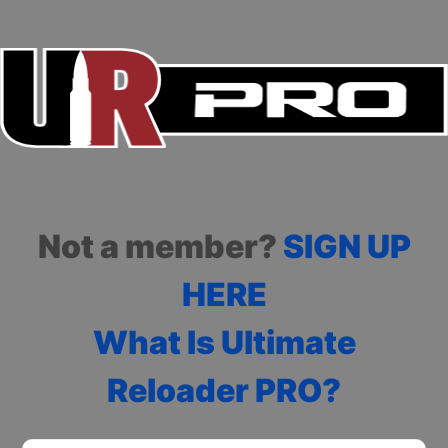
Not a member?
SIGN UP
HERE
What Is Ultimate
Reloader PRO?