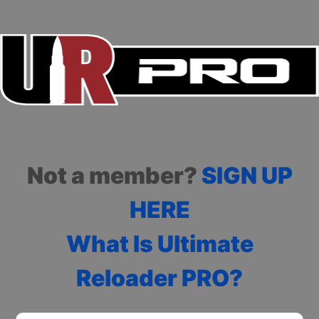
Not a member?
SIGN UP
HERE
What Is Ultimate
Reloader PRO?