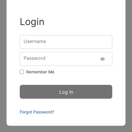
Login
Username
Password
Remember Me
Forgot Password?