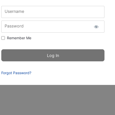
Username
Password
Remember Me
Forgot Password?