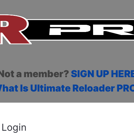
Not a member?
SIGN UP HER
hat Is Ultimate Reloader PR
Login