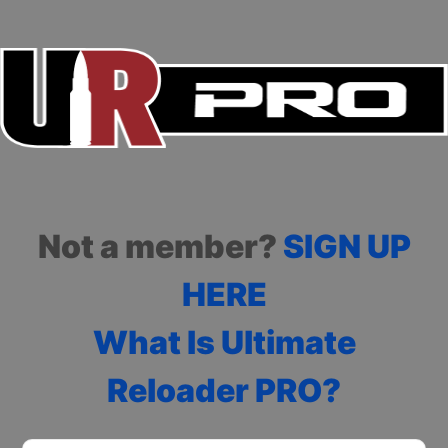
Not a member?
SIGN UP
HERE
What Is Ultimate
Reloader PRO?