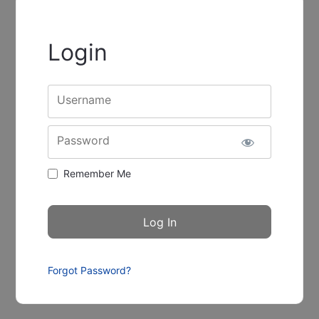
Login
Username
Password
Remember Me
Forgot Password?