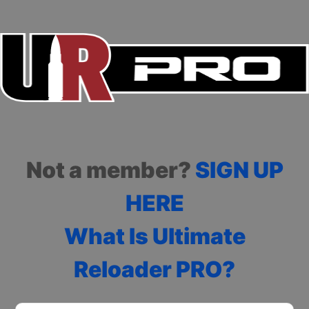
Not a member?
SIGN UP
HERE
What Is Ultimate
Reloader PRO?