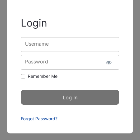
Login
Username
Password
Remember Me
Forgot Password?