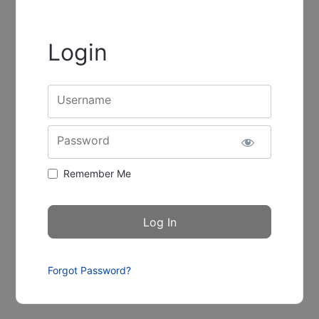
Login
Username
Password
Remember Me
Forgot Password?