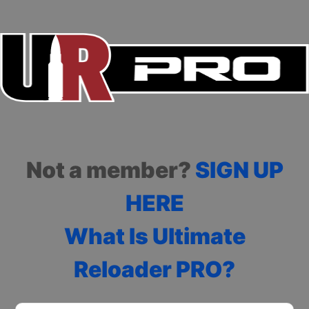
Not a member?
SIGN UP
HERE
What Is Ultimate
Reloader PRO?