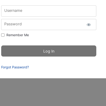
Username
Password
Remember Me
Forgot Password?