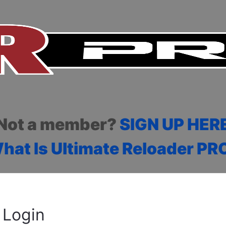
Not a member?
SIGN UP HER
hat Is Ultimate Reloader PR
Login