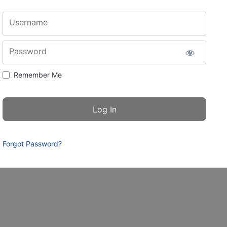
Username
Password
Remember Me
Forgot Password?