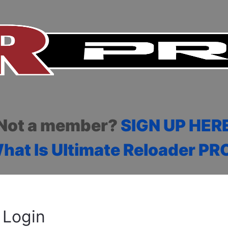
Not a member?
SIGN UP HER
hat Is Ultimate Reloader PR
Login