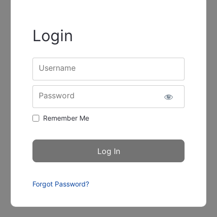
Login
Username
Password
Remember Me
Forgot Password?