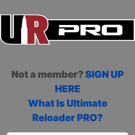
Not a member?
SIGN UP
HERE
What Is Ultimate
Reloader PRO?