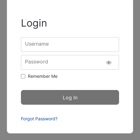
Login
Username
Password
Remember Me
Forgot Password?