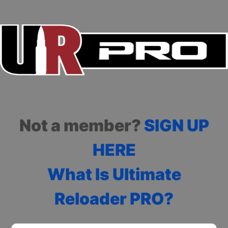
Not a member?
SIGN UP
HERE
What Is Ultimate
Reloader PRO?