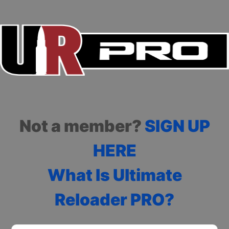
Not a member?
SIGN UP
HERE
What Is Ultimate
Reloader PRO?