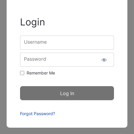
Login
Username
Password
Remember Me
Forgot Password?