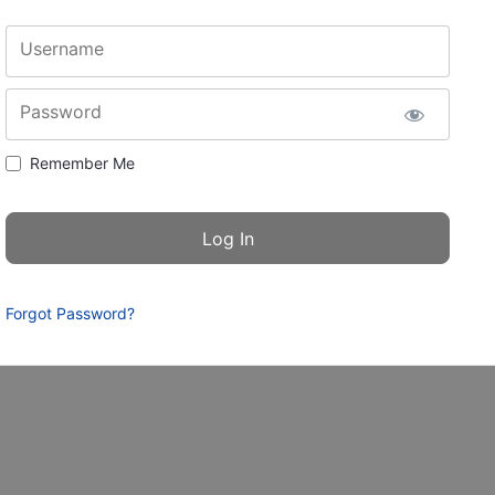
Username
Password
Remember Me
Forgot Password?