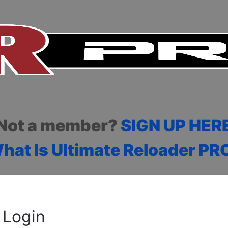
Not a member?
SIGN UP HER
hat Is Ultimate Reloader PR
Login