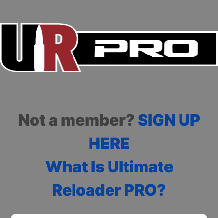
Not a member?
SIGN UP
HERE
What Is Ultimate
Reloader PRO?