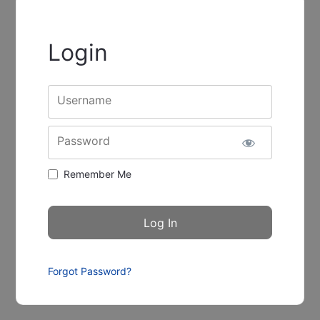
Login
Username
Password
Remember Me
Forgot Password?