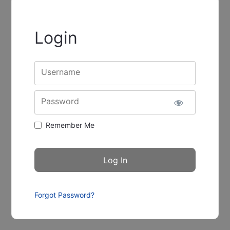
Login
Username
Password
Remember Me
Forgot Password?