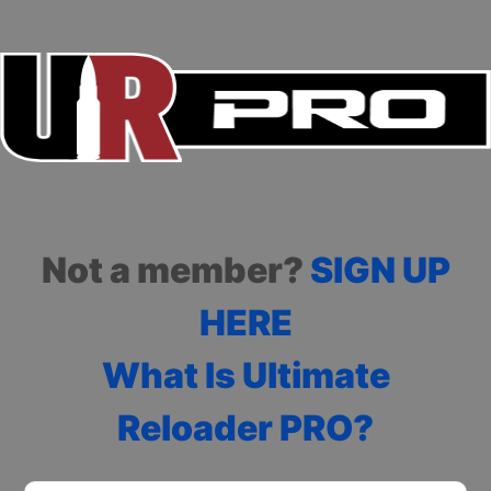
Not a member?
SIGN UP
HERE
What Is Ultimate
Reloader PRO?