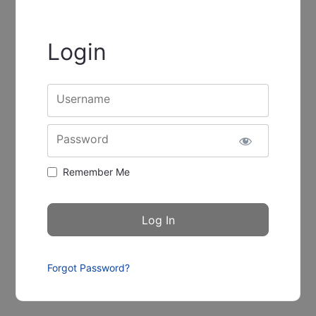
Login
Username
Password
Remember Me
Forgot Password?