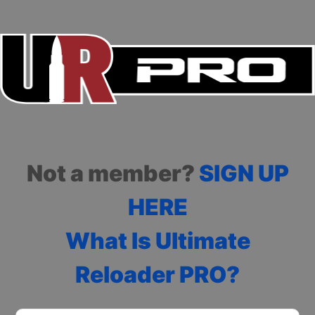
Not a member?
SIGN UP
HERE
What Is Ultimate
Reloader PRO?