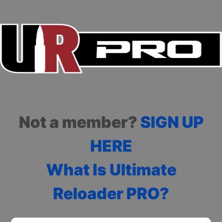
Not a member?
SIGN UP
HERE
What Is Ultimate
Reloader PRO?