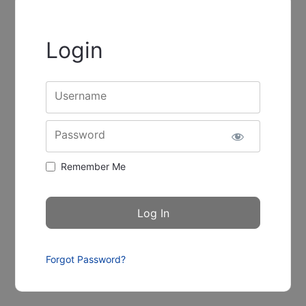
Login
Username
Password
Remember Me
Forgot Password?