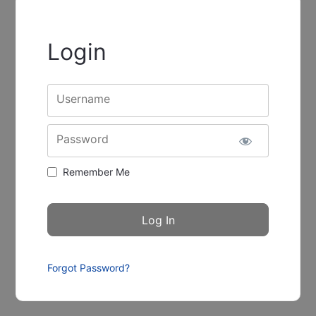
Login
Username
Password
Remember Me
Forgot Password?