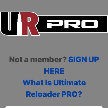
Not a member?
SIGN UP
HERE
What Is Ultimate
Reloader PRO?