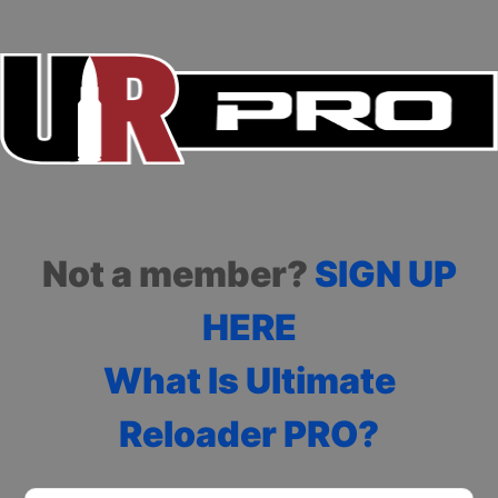
Not a member?
SIGN UP
HERE
What Is Ultimate
Reloader PRO?