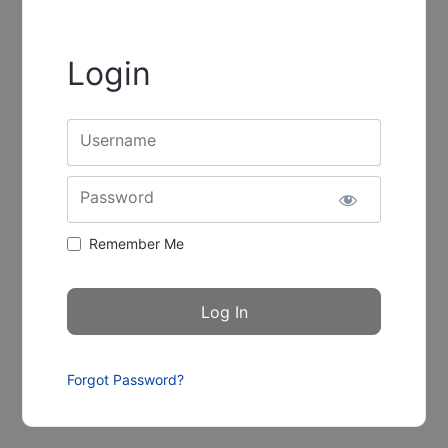
Login
Username
Password
Remember Me
Forgot Password?