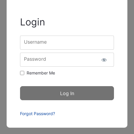
Login
Username
Password
Remember Me
Forgot Password?