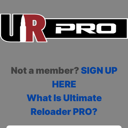
Not a member?
SIGN UP
HERE
What Is Ultimate
Reloader PRO?